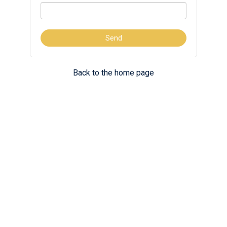
Back to the home page