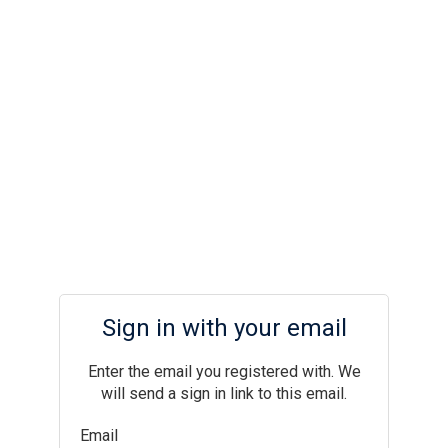
Sign in with your email
Enter the email you registered with. We
will send a sign in link to this email.
Email